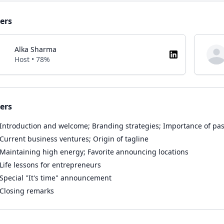
ers
Alka Sharma
Host • 78%
ers
Introduction and welcome; Branding strategies; Importance of pa
Current business ventures; Origin of tagline
Maintaining high energy; Favorite announcing locations
Life lessons for entrepreneurs
Special "It's time" announcement
Closing remarks