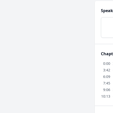
Speak
Chapt
0:00
3:42
6:09
7:45
9:06
10:13