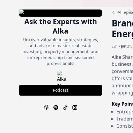
All epi
Ask the Experts with
Bran
Alka
Ener
Uncover valuable insights, strategies,
and advice to master real estate
E21 •
Jan 21,
investing, property management, and
Alka Shar
entrepreneurship from seasoned
professionals.
business.
conversat
offers va
announcem
Podcast
wrapping 
Key Poin
Entrepr
Tradema
Consist