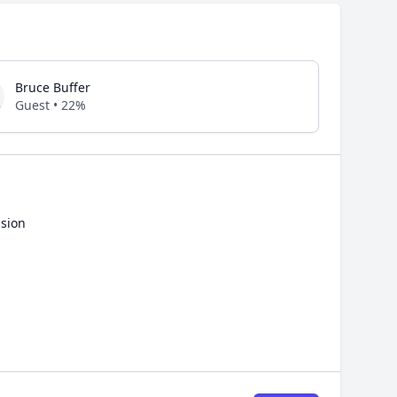
Bruce Buffer
Guest • 22%
ssion