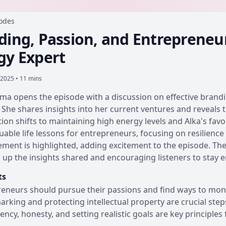
sodes
ding, Passion, and Entrepreneur
gy Expert
 2025 • 11 mins
ma opens the episode with a discussion on effective branding
 She shares insights into her current ventures and reveals 
ion shifts to maintaining high energy levels and Alka's fa
luable life lessons for entrepreneurs, focusing on resilience a
ent is highlighted, adding excitement to the episode. The
up the insights shared and encouraging listeners to stay 
ts
eneurs should pursue their passions and find ways to moneti
rking and protecting intellectual property are crucial step
ency, honesty, and setting realistic goals are key principles