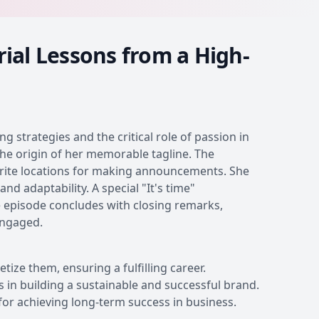
ial Lessons from a High-
 strategies and the critical role of passion in
the origin of her memorable tagline. The
vorite locations for making announcements. She
nd adaptability. A special "It's time"
 episode concludes with closing remarks,
engaged.
ze them, ensuring a fulfilling career.
s in building a sustainable and successful brand.
 for achieving long-term success in business.